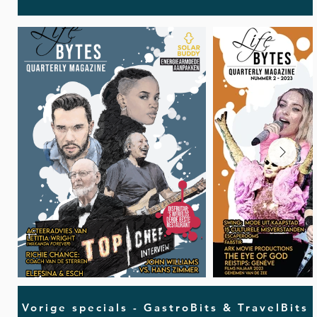
Vorige specials - GastroBits & TravelBits