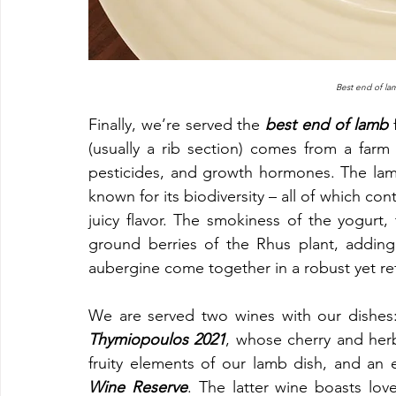
Best end of la
Finally, we’re served the 
best end of lamb
 
(usually a rib section) comes from a farm tha
pesticides, and growth hormones. The lamb
known for its biodiversity – all of which co
juicy flavor. The smokiness of the yogurt
ground berries of the Rhus plant, adding 
aubergine come together in a robust yet re
We are served two wines with our dishes: 
Thymiopoulos 2021
, whose cherry and herb
fruity elements of our lamb dish, and an 
Wine Reserve
. The latter wine boasts lovel