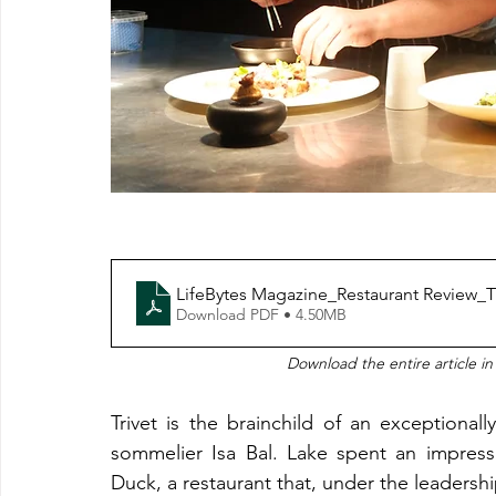
LifeBytes Magazine_Restaurant Review_Tr
Download PDF • 4.50MB
Download the entire article in
Trivet is the brainchild of an exception
sommelier Isa Bal. Lake spent an impress
Duck, a restaurant that, under the leaders