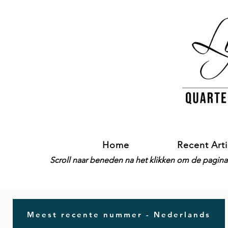
Home
Recent Arti
Scroll naar beneden na het klikken om de pagina-
Meest recente nummer - Nederlands