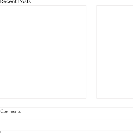
Recent Posts
Comments