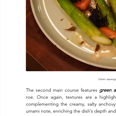
Green asparagu
The second main course features 
green a
roe. Once again, textures are a highlight
complementing the creamy, salty anchovy 
umami note, enriching the dish’s depth and