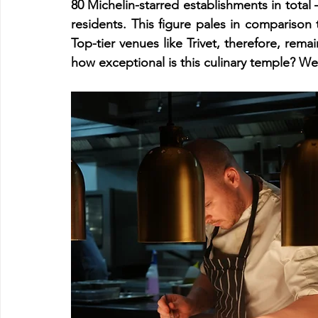
80 Michelin-starred establishments in total 
residents. This figure pales in comparison to
Top-tier venues like Trivet, therefore, remai
how exceptional is this culinary temple? We