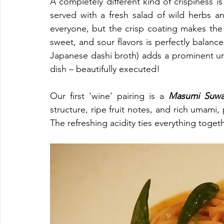
A completely different kind of crispiness 
served with a fresh salad of wild herbs a
everyone, but the crisp coating makes the 
sweet, and sour flavors is perfectly balanc
Japanese dashi broth) adds a prominent um
dish – beautifully executed!
Our first 'wine' pairing is a 
Masumi Suwa
structure, ripe fruit notes, and rich umami, 
The refreshing acidity ties everything togeth