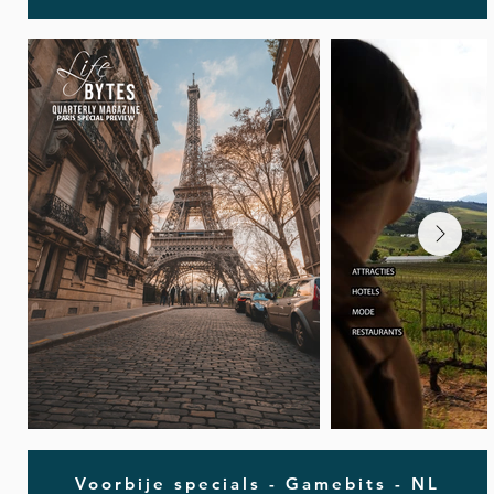
Voorbije specials - Gamebits - NL