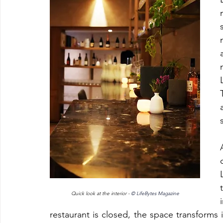
Quick look at the interior - 
© LifeBytes Magazine
restaurant is closed, the space transform