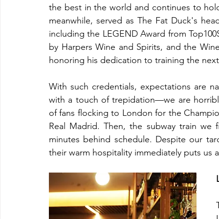
the best in the world and continues to hold
meanwhile, served as The Fat Duck's head
including the LEGEND Award from Top100So
by Harpers Wine and Spirits, and the Win
honoring his dedication to training the nex
With such credentials, expectations are nat
with a touch of trepidation—we are horribly
of fans flocking to London for the Champi
Real Madrid. Then, the subway train we f
minutes behind schedule. Despite our tar
their warm hospitality immediately puts us a