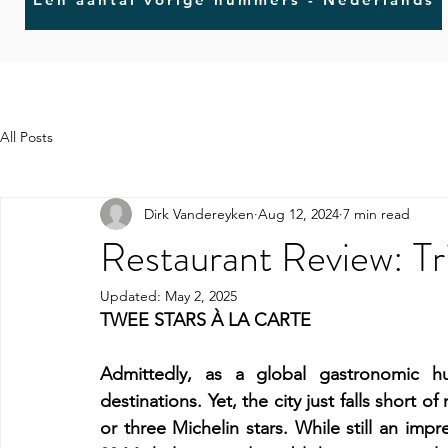
All Posts
Dirk Vandereyken
Aug 12, 2024
7 min read
Restaurant Review: Tr
Updated:
May 2, 2025
TWEE STARS À LA CARTE
Admittedly, as a global gastronomic hub
destinations. Yet, the city just falls short o
or three Michelin stars. While still an imp