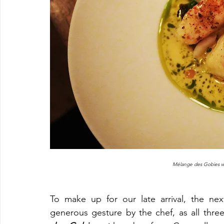
Mélange des Gobies wit
To make up for our late arrival, the ne
generous gesture by the chef, as all three