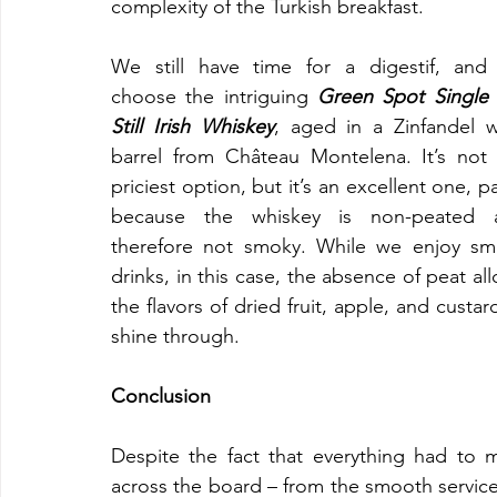
complexity of the Turkish breakfast.
We still have time for a digestif, and
choose the intriguing 
Green Spot Single 
Still Irish Whiskey
, aged in a Zinfandel w
barrel from Château Montelena. It’s not 
priciest option, but it’s an excellent one, par
because the whiskey is non-peated a
therefore not smoky. While we enjoy sm
drinks, in this case, the absence of peat all
the flavors of dried fruit, apple, and custard
shine through.
Conclusion
Despite the fact that everything had to mo
across the board – from the smooth service 