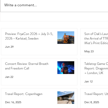
Write a comment...
Preview: FryxCon 2026 – July
Son of Oak’s 
3-5, 2026 - Karlstad, Sweden
the Arrival o
the Mist’s Pri
Preview: FryxCon 2026 – July 3-5,
Son of Oak’s Lau
2026 - Karlstad, Sweden
the Arrival of TT
Mist’s Print Editi
Jun 29
May 23
Concert Review: Eternal Breath
Tabletop Game C
and Freedom Call
Report: Dragonm
– London, UK
Jan 22
Jan 12
Travel Report: Copenhagen
Travel Report: U
Dec 16, 2025
Dec 8, 2025