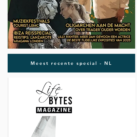
Meest recente special - NL