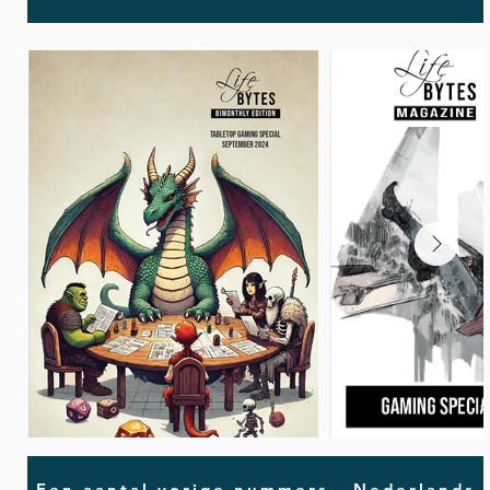
Een aantal vorige nummers - Nederlands