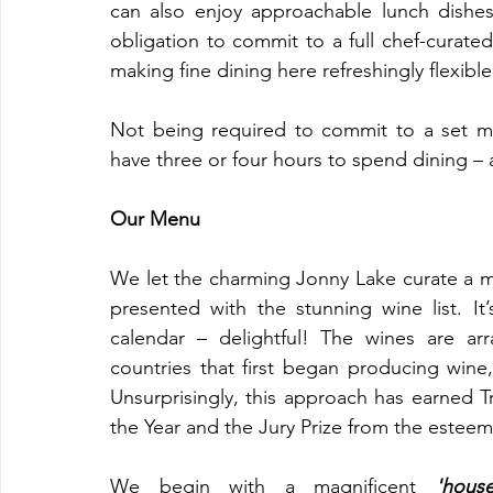
can also enjoy approachable lunch dishes.
obligation to commit to a full chef-curated
making fine dining here refreshingly flexible
Not being required to commit to a set me
have three or four hours to spend dining – 
Our Menu
We let the charming Jonny Lake curate a me
presented with the stunning wine list. It’
calendar – delightful! The wines are arr
countries that first began producing wine
Unsurprisingly, this approach has earned Tri
the Year and the Jury Prize from the esteem
We begin with a magnificent 
'house