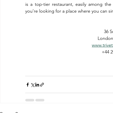
is a top-tier restaurant, easily among th
you’re looking for a place where you can sim
36 S
London
www.trivet
+44 2