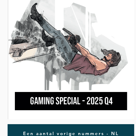
Een aantal vorige nummers - NL