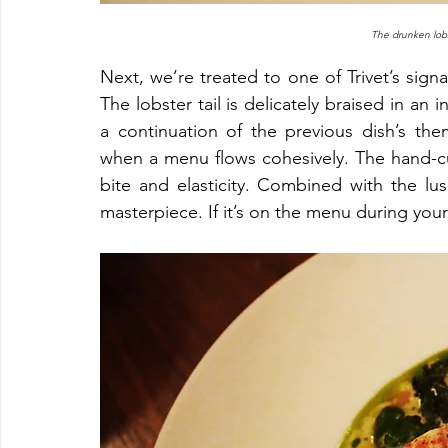
The drunken lobs
Next, we’re treated to one of Trivet’s signa
The lobster tail is delicately braised in an 
a continuation of the previous dish’s the
when a menu flows cohesively. The hand-cut
bite and elasticity. Combined with the lusc
masterpiece. If it’s on the menu during your v