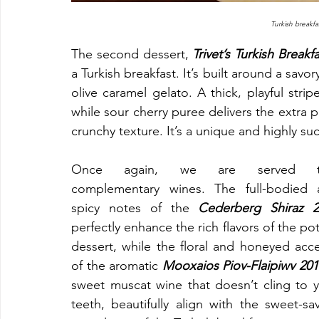
Turkish breakfas
The second dessert, 
Trivet’s Turkish Breakf
a Turkish breakfast. It’s built around a sa
olive caramel gelato. A thick, playful stri
while sour cherry puree delivers the extra p
crunchy texture. It’s a unique and highly su
Once again, we are served t
complementary wines. The full-bodied a
spicy notes of the 
Cederberg Shiraz 2
perfectly enhance the rich flavors of the pot
dessert, while the floral and honeyed acce
of the aromatic
 Mooxaios Piov-Flaipiwv 201
sweet muscat wine that doesn’t cling to y
teeth, beautifully align with the sweet-sav