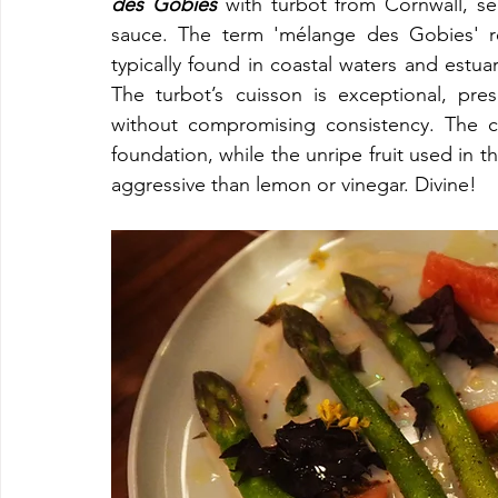
des Gobies 
with turbot from Cornwall, se
sauce. The term 'mélange des Gobies' ref
typically found in coastal waters and estua
The turbot’s cuisson is exceptional, pres
without compromising consistency. The co
foundation, while the unripe fruit used in the
aggressive than lemon or vinegar. Divine!