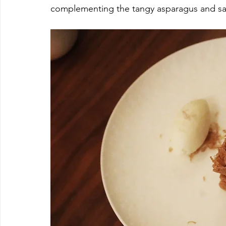
complementing the tangy asparagus and sal