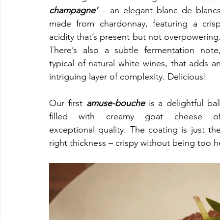
champagne'
 – an elegant blanc de blancs
made from chardonnay, featuring a crisp
acidity that’s present but not overpowering.
There’s also a subtle fermentation note,
typical of natural white wines, that adds an
intriguing layer of complexity. Delicious!
Our first 
amuse-bouche 
is a delightful ball
filled with creamy goat cheese of
exceptional quality. The coating is just the
right thickness – crispy without being too he