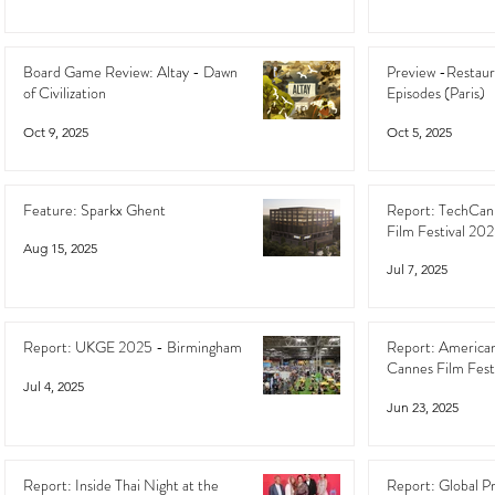
Board Game Review: Altay - Dawn
Preview -Restaur
of Civilization
Episodes (Paris)
Oct 9, 2025
Oct 5, 2025
Feature: Sparkx Ghent
Report: TechCan
Film Festival 20
Aug 15, 2025
Jul 7, 2025
Report: UKGE 2025 - Birmingham
Report: American
Cannes Film Fest
Jul 4, 2025
Jun 23, 2025
Report: Inside Thai Night at the
Report: Global P