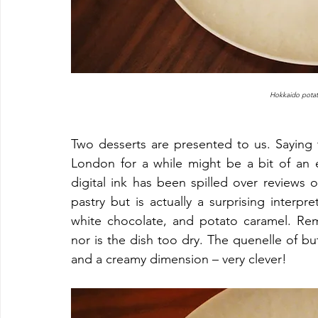
Hokkaido potat
Two desserts are presented to us. Saying t
London for a while might be a bit of an exa
digital ink has been spilled over reviews o
pastry but is actually a surprising interpret
white chocolate, and potato caramel. Rema
nor is the dish too dry. The quenelle of bu
and a creamy dimension – very clever!