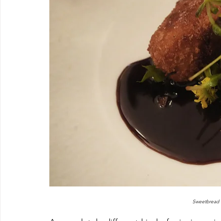
Sweetbread 