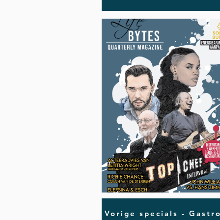
Vorige specials - Gastr