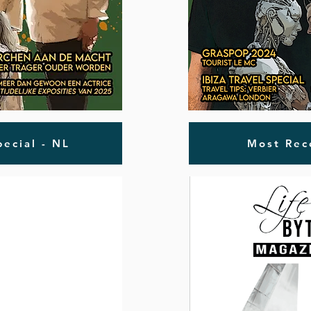
ecial - NL
Most Rec