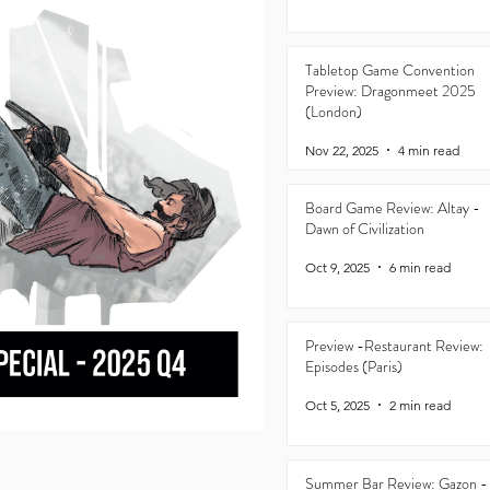
Tabletop Game Convention
Preview: Dragonmeet 2025
(London)
Nov 22, 2025
4 min read
Board Game Review: Altay -
Dawn of Civilization
Oct 9, 2025
6 min read
Preview -Restaurant Review:
Episodes (Paris)
Oct 5, 2025
2 min read
Summer Bar Review: Gazon -