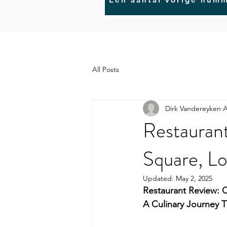
All Posts
Dirk Vandereyken
A
Restaurant
Square, L
Updated:
May 2, 2025
Restaurant Review: C
A Culinary Journey 