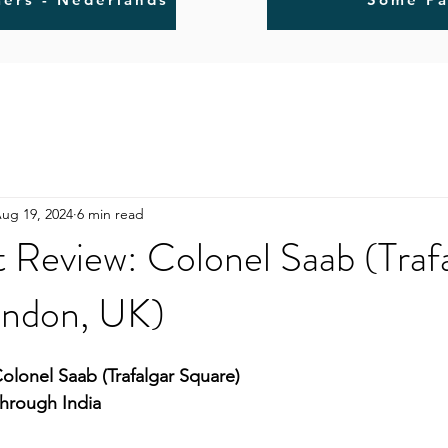
ug 19, 2024
6 min read
 Review: Colonel Saab (Traf
ondon, UK)
olonel Saab (Trafalgar Square)
Through India