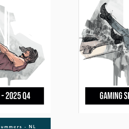
nummers - NL