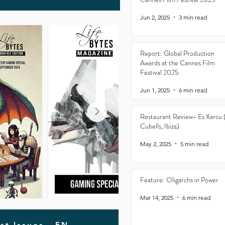
Jun 2, 2025
3 min read
Report: Global Production
Awards at the Cannes Film
Festival 2025
Jun 1, 2025
6 min read
Restaurant Review- Es Xarcu 
Cubells, Ibiza)
May 2, 2025
5 min read
Feature: Oligarchs in Power
Mar 14, 2025
6 min read
st Issues - EN