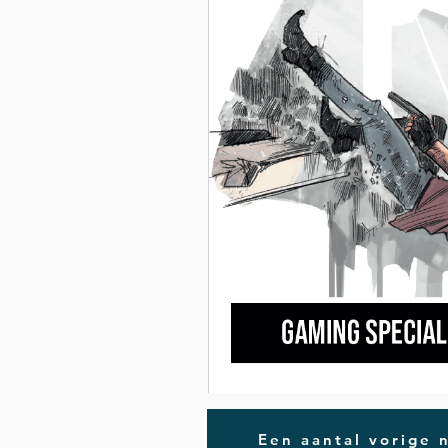
Een aantal vorige 