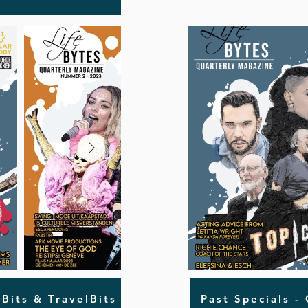
oBits & TravelBits
Past Specials -