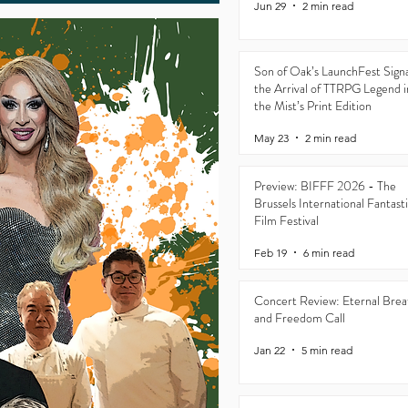
Jun 29
2 min read
Son of Oak’s LaunchFest Signa
the Arrival of TTRPG Legend i
the Mist’s Print Edition
May 23
2 min read
Preview: BIFFF 2026 - The
Brussels International Fantast
Film Festival
Feb 19
6 min read
Concert Review: Eternal Brea
and Freedom Call
Jan 22
5 min read