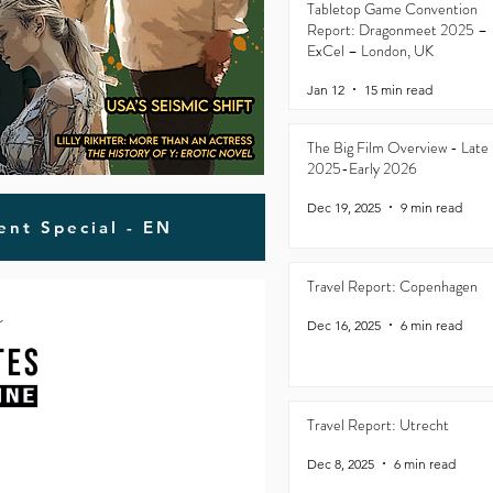
Tabletop Game Convention
Report: Dragonmeet 2025 –
ExCel – London, UK
Jan 12
15 min read
The Big Film Overview - Late
2025-Early 2026
Dec 19, 2025
9 min read
ent Special - EN
Travel Report: Copenhagen
Dec 16, 2025
6 min read
Travel Report: Utrecht
Dec 8, 2025
6 min read