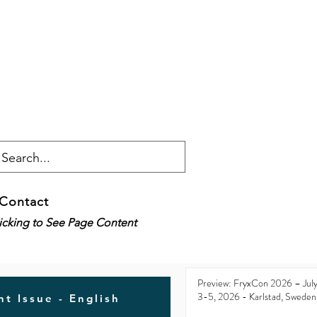
Contact
licking to See Page Content
Preview: FryxCon 2026 – Jul
3-5, 2026 - Karlstad, Sweden
t Issue - English