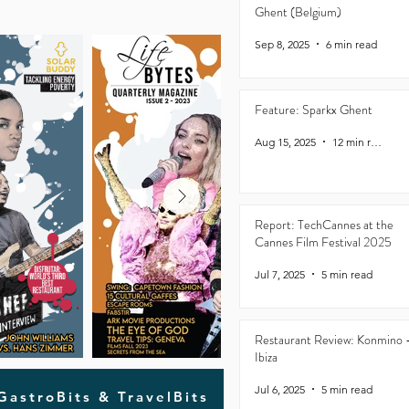
Ghent (Belgium)
Sep 8, 2025
6 min read
Feature: Sparkx Ghent
Aug 15, 2025
12 min read
Report: TechCannes at the
Cannes Film Festival 2025
Jul 7, 2025
5 min read
Restaurant Review: Konmino 
Ibiza
Jul 6, 2025
5 min read
 GastroBits & TravelBits