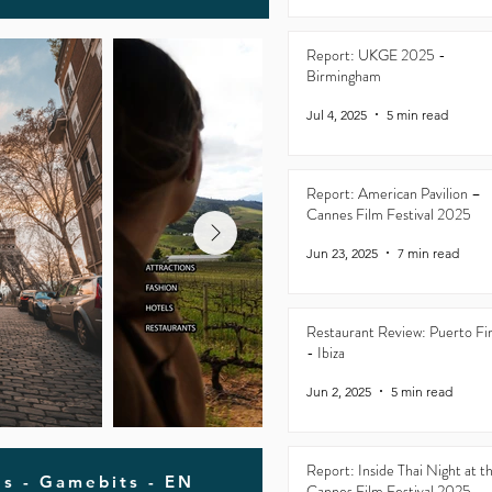
Report: UKGE 2025 -
Birmingham
Jul 4, 2025
5 min read
Report: American Pavilion –
Cannes Film Festival 2025
Jun 23, 2025
7 min read
Restaurant Review: Puerto Fi
- Ibiza
Jun 2, 2025
5 min read
Report: Inside Thai Night at t
ls - Gamebits - EN
Cannes Film Festival 2025