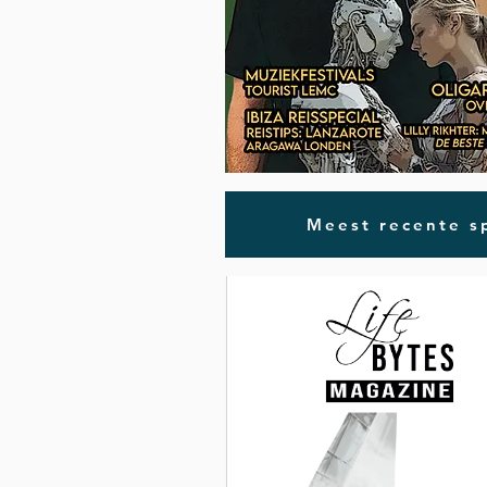
Meest recente sp