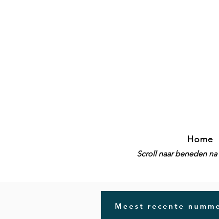
Home
Scroll naar beneden na 
Meest recente numme