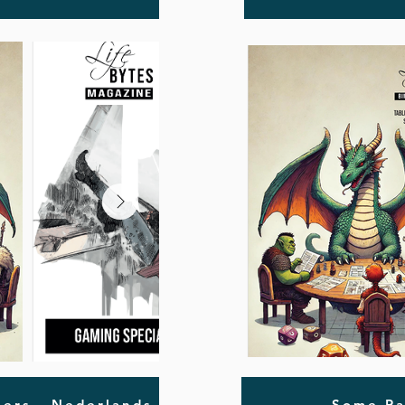
ers - Nederlands
Some Pa