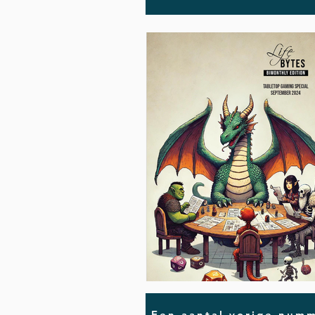
Een aantal vorige numm