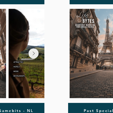
 Gamebits - NL
Past Specia