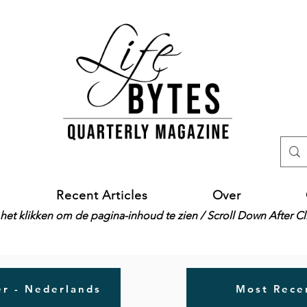
Recent Articles
Over
het klikken om de pagina-inhoud te zien / Scroll Down After C
r - Nederlands
Most Recen