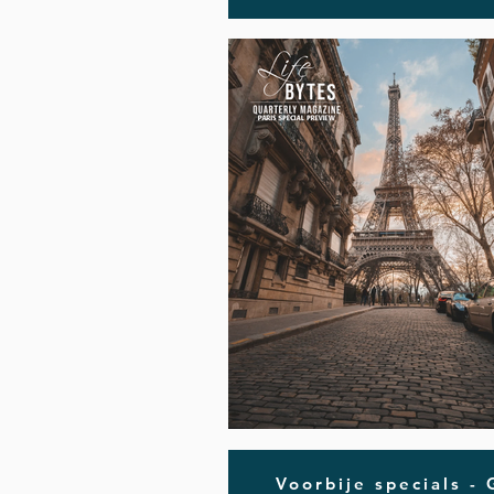
Voorbije specials -